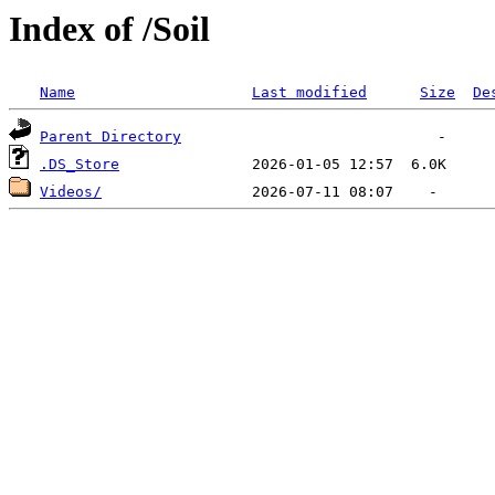
Index of /Soil
Name
Last modified
Size
De
Parent Directory
.DS_Store
Videos/