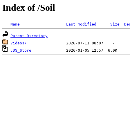
Index of /Soil
Name
Last modified
Size
De
Parent Directory
Videos/
.DS_Store