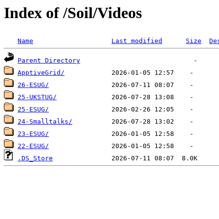
Index of /Soil/Videos
Name
Last modified
Size
De
Parent Directory
ApptiveGrid/
26-ESUG/
25-UKSTUG/
25-ESUG/
24-Smalltalks/
23-ESUG/
22-ESUG/
.DS_Store