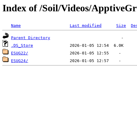
Index of /Soil/Videos/ApptiveGr
Name
Last modified
Size
De
Parent Directory
.DS_Store
ESUG22/
ESUG24/