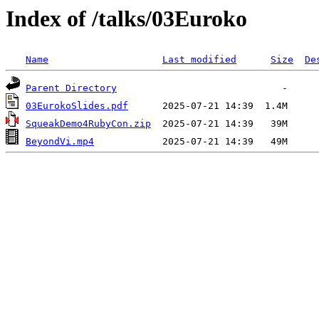
Index of /talks/03Euroko
Name
Last modified
Size
De
Parent Directory
03EurokoSlides.pdf
SqueakDemo4RubyCon.zip
BeyondVi.mp4