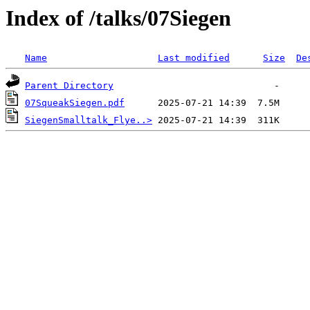
Index of /talks/07Siegen
Name
Last modified
Size
De
Parent Directory
07SqueakSiegen.pdf
SiegenSmalltalk_Flye..>