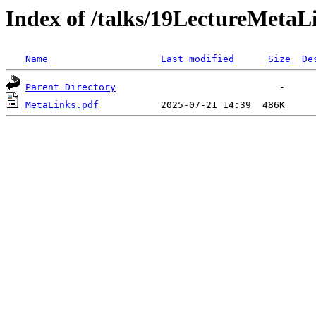
Index of /talks/19LectureMetaL
Name
Last modified
Size
De
Parent Directory
MetaLinks.pdf