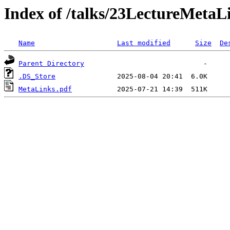
Index of /talks/23LectureMetaL
Name
Last modified
Size
De
Parent Directory
.DS_Store
MetaLinks.pdf